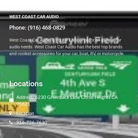
WEST COAST CAR AUDIO
Phone: ​(916) 468-0829
West Coast Car Audio is your #1 resource for all of your car
audio needs. West Coast Car Audio has the best top brands
and coolest accessories for your car, boat, RV, or motorcycle.
Locations
Address: 6230 Greenback Lane Citrus Heights CA
95621
Location
916-726-7630