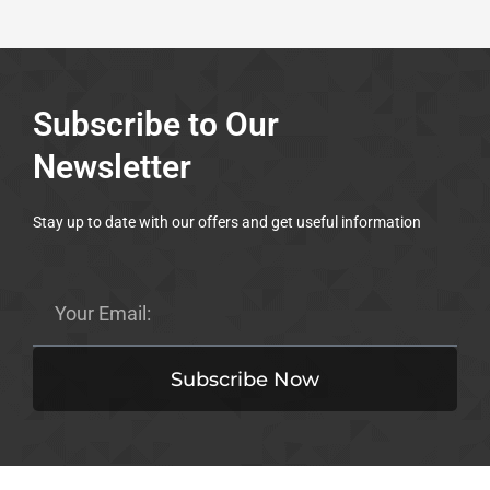
Subscribe to Our
Newsletter
Stay up to date with our offers and get useful information
Email
Subscribe Now